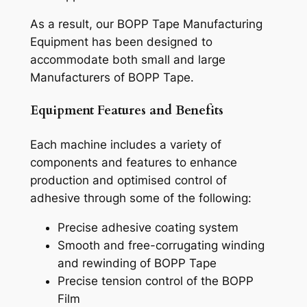
As a result, our BOPP Tape Manufacturing
Equipment has been designed to
accommodate both small and large
Manufacturers of BOPP Tape.
Equipment Features and Benefits
Each machine includes a variety of
components and features to enhance
production and optimised control of
adhesive through some of the following:
Precise adhesive coating system
Smooth and free-corrugating winding
and rewinding of BOPP Tape
Precise tension control of the BOPP
Film