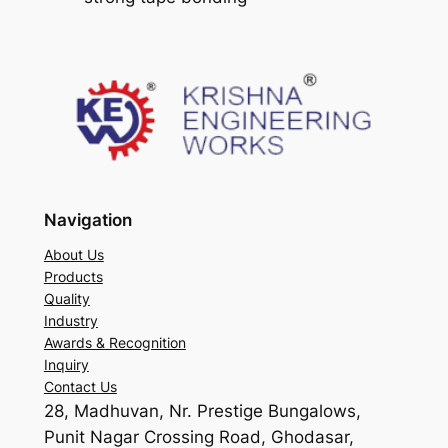
Navigation
About Us
Products
Quality
Industry
Awards & Recognition
Inquiry
Contact Us
28, Madhuvan, Nr. Prestige Bungalows,
Punit Nagar Crossing Road, Ghodasar,