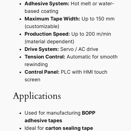
Adhesive System:
Hot melt or water-
based coating
Maximum Tape Width:
Up to 150 mm
(customizable)
Production Speed:
Up to 200 m/min
(material dependent)
Drive System:
Servo / AC drive
Tension Control:
Automatic for smooth
rewinding
Control Panel:
PLC with HMI touch
screen
Applications
Used for manufacturing
BOPP
adhesive tapes
Ideal for
carton sealing tape