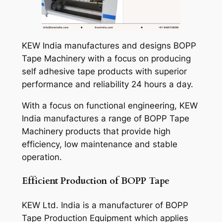
KEW India manufactures and designs BOPP
Tape Machinery with a focus on producing
self adhesive tape products with superior
performance and reliability 24 hours a day.
With a focus on functional engineering, KEW
India manufactures a range of BOPP Tape
Machinery products that provide high
efficiency, low maintenance and stable
operation.
Efficient Production of BOPP Tape
KEW Ltd. India is a manufacturer of BOPP
Tape Production Equipment which applies