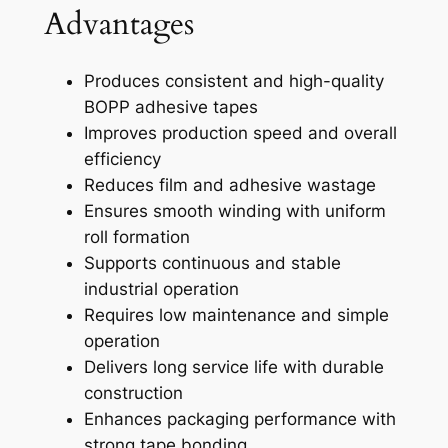
Advantages
Produces consistent and high-quality
BOPP adhesive tapes
Improves production speed and overall
efficiency
Reduces film and adhesive wastage
Ensures smooth winding with uniform
roll formation
Supports continuous and stable
industrial operation
Requires low maintenance and simple
operation
Delivers long service life with durable
construction
Enhances packaging performance with
strong tape bonding