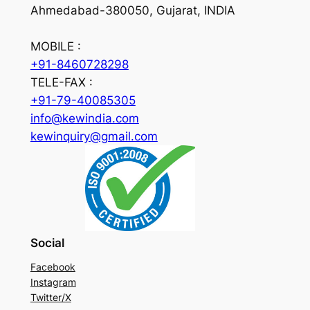
Ahmedabad-380050, Gujarat, INDIA
MOBILE :
+91-8460728298
TELE-FAX :
+91-79-40085305
info@kewindia.com
kewinquiry@gmail.com
Social
Facebook
Instagram
Twitter/X