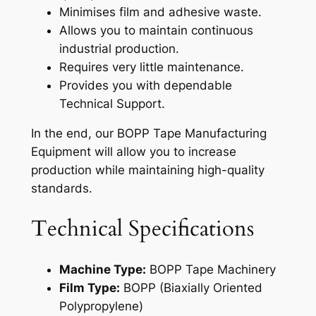
Minimises film and adhesive waste.
Allows you to maintain continuous
industrial production.
Requires very little maintenance.
Provides you with dependable
Technical Support.
In the end, our BOPP Tape Manufacturing
Equipment will allow you to increase
production while maintaining high-quality
standards.
Technical Specifications
Machine Type:
BOPP Tape Machinery
Film Type:
BOPP (Biaxially Oriented
Polypropylene)