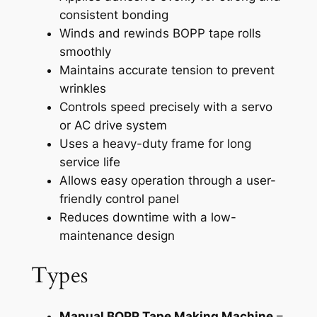
consistent bonding
Winds and rewinds BOPP tape rolls
smoothly
Maintains accurate tension to prevent
wrinkles
Controls speed precisely with a servo
or AC drive system
Uses a heavy-duty frame for long
service life
Allows easy operation through a user-
friendly control panel
Reduces downtime with a low-
maintenance design
Types
Manual BOPP Tape Making Machine
–