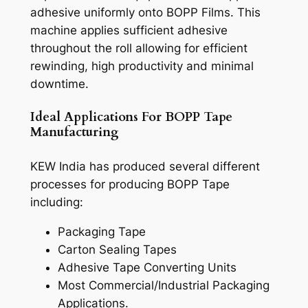
adhesive uniformly onto BOPP Films. This
machine applies sufficient adhesive
throughout the roll allowing for efficient
rewinding, high productivity and minimal
downtime.
Ideal Applications For BOPP Tape
Manufacturing
KEW India has produced several different
processes for producing BOPP Tape
including:
Packaging Tape
Carton Sealing Tapes
Adhesive Tape Converting Units
Most Commercial/Industrial Packaging
Applications.