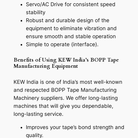
Servo/AC Drive for consistent speed
stability
Robust and durable design of the
equipment to eliminate vibration and
ensure smooth and stable operation
Simple to operate (interface).
Benefits of Using KEW India’s BOPP Tape
Manufacturing Equipment
KEW India is one of India’s most well-known
and respected BOPP Tape Manufacturing
Machinery suppliers. We offer long-lasting
machines that will give you dependable,
long-lasting service.
Improves your tape’s bond strength and
quality.