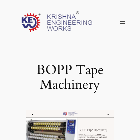
Skip
to
content
BOPP Tape
Machinery