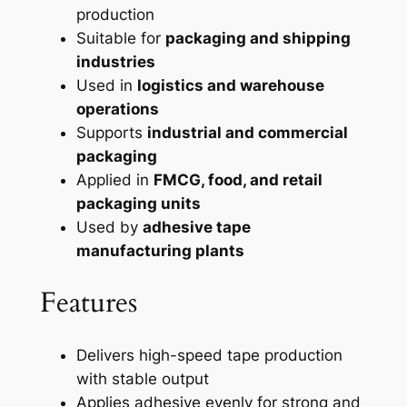
production
Suitable for
packaging and shipping
industries
Used in
logistics and warehouse
operations
Supports
industrial and commercial
packaging
Applied in
FMCG, food, and retail
packaging units
Used by
adhesive tape
manufacturing plants
Features
Delivers high-speed tape production
with stable output
Applies adhesive evenly for strong and