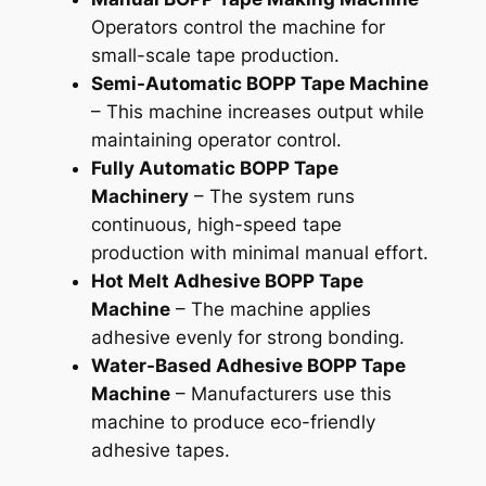
Operators control the machine for
small-scale tape production.
Semi-Automatic BOPP Tape Machine
– This machine increases output while
maintaining operator control.
Fully Automatic BOPP Tape
Machinery
– The system runs
continuous, high-speed tape
production with minimal manual effort.
Hot Melt Adhesive BOPP Tape
Machine
– The machine applies
adhesive evenly for strong bonding.
Water-Based Adhesive BOPP Tape
Machine
– Manufacturers use this
machine to produce eco-friendly
adhesive tapes.